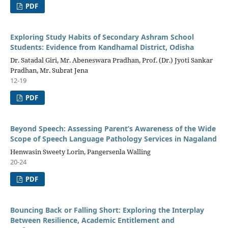
PDF
Exploring Study Habits of Secondary Ashram School
Students: Evidence from Kandhamal District, Odisha
Dr. Satadal Giri, Mr. Abeneswara Pradhan, Prof. (Dr.) Jyoti Sankar
Pradhan, Mr. Subrat Jena
12-19
PDF
Beyond Speech: Assessing Parent’s Awareness of the Wide
Scope of Speech Language Pathology Services in Nagaland
Henwasin Sweety Lorin, Pangersenla Walling
20-24
PDF
Bouncing Back or Falling Short: Exploring the Interplay
Between Resilience, Academic Entitlement and