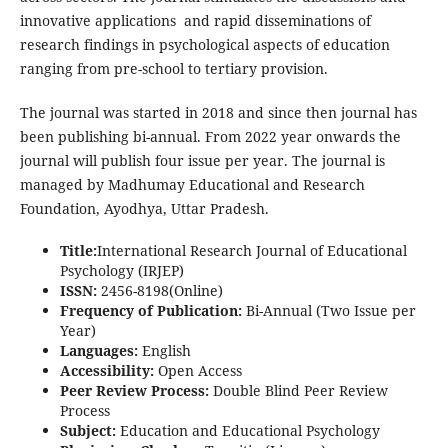
innovative applications and rapid disseminations of
research findings in psychological aspects of education
ranging from pre-school to tertiary provision.
The journal was started in 2018 and since then journal has
been publishing bi-annual. From 2022 year onwards the
journal will publish four issue per year. The journal is
managed by Madhumay Educational and Research
Foundation, Ayodhya, Uttar Pradesh.
Title:
International Research Journal of Educational
Psychology (IRJEP)
ISSN:
2456-8198(Online)
Frequency of Publication:
Bi-Annual (Two Issue per
Year)
Languages:
English
Accessibility:
Open Access
Peer Review Process:
Double Blind Peer Review
Process
Subject:
Education and Educational Psychology