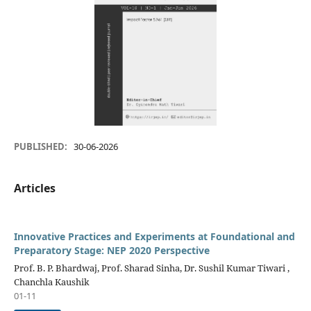
PUBLISHED:
30-06-2026
Articles
Innovative Practices and Experiments at Foundational and
Preparatory Stage: NEP 2020 Perspective
Prof. B. P. Bhardwaj, Prof. Sharad Sinha, Dr. Sushil Kumar Tiwari ,
Chanchla Kaushik
01-11