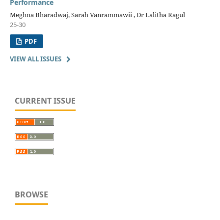
Performance
Meghna Bharadwaj, Sarah Vanrammawii , Dr Lalitha Ragul
25-30
PDF
VIEW ALL ISSUES
CURRENT ISSUE
BROWSE