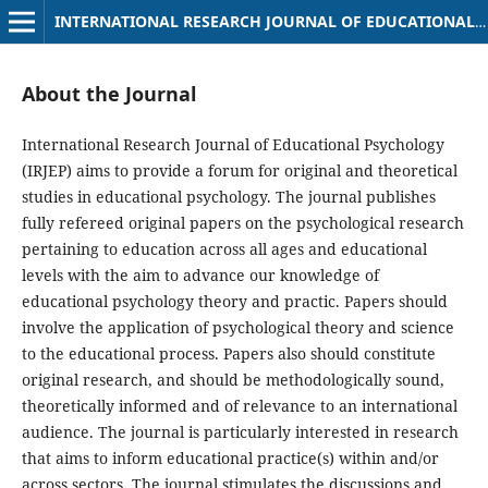
INTERNATIONAL RESEARCH JOURNAL OF EDUCATIONAL PSYCHOLOGY
About the Journal
International Research Journal of Educational Psychology
(IRJEP) aims to provide a forum for original and theoretical
studies in educational psychology. The journal publishes
fully refereed original papers on the psychological research
pertaining to education across all ages and educational
levels with the aim to advance our knowledge of
educational psychology theory and practic. Papers should
involve the application of psychological theory and science
to the educational process. Papers also should constitute
original research, and should be methodologically sound,
theoretically informed and of relevance to an international
audience. The journal is particularly interested in research
that aims to inform educational practice(s) within and/or
across sectors. The journal stimulates the discussions and