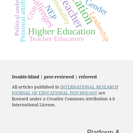
Education
Political understanding
Personal attributes
Challenges
Teacher
personality
Gender
NEP
GDP
Leadership
Higher Education
Teacher Educators
Double-blind | peer-reviewed | refereed
All articles published in
INTERNATIONAL RESEARCH
JOURNAL OF EDUCATIONAL PSYCHOLOGY
are
licensed under a Creative Commons Attribution 4.0
International License.