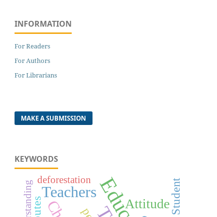
INFORMATION
For Readers
For Authors
For Librarians
MAKE A SUBMISSION
KEYWORDS
deforestation
Student
Teachers
Attitude