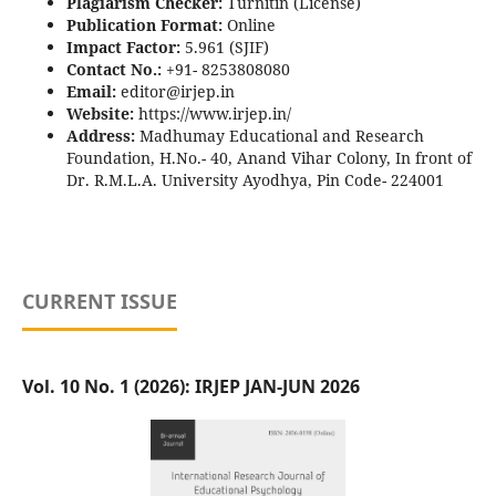
Plagiarism Checker:
Turnitin (License)
Publication Format:
Online
Impact Factor:
5.961 (SJIF)
Contact No.:
+91- 8253808080
Email:
editor@irjep.in
Website:
https://www.irjep.in/
Address:
Madhumay Educational and Research
Foundation, H.No.- 40, Anand Vihar Colony, In front of
Dr. R.M.L.A. University Ayodhya, Pin Code- 224001
CURRENT ISSUE
Vol. 10 No. 1 (2026): IRJEP JAN-JUN 2026