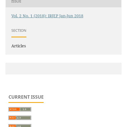
ISSUE
Vol. 2 No. 1 (2018): IRJEP Jan-Jun 2018
SECTION
Articles
CURRENT ISSUE