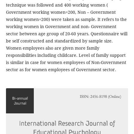
technique was followed and 400 working women (
Government working women=200, Non – Government
working women=200) were taken as sample. It refers to the
working women in Government and non- Government
sector between age group of 20-60 years. Questionnaire will
be self constructed and standardized by sample size.
Women employees also are given more family
responsibilities including childcare. Level of family support
is similar in case for women employees of Non-Government
sector as for women employees of Government sector.