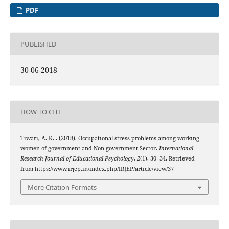
PDF
PUBLISHED
30-06-2018
HOW TO CITE
Tiwari, A. K. . (2018). Occupational stress problems among working
women of government and Non government Sector.
International
Research Journal of Educational Psychology
,
2
(1), 30–34. Retrieved
from https://www.irjep.in/index.php/IRJEP/article/view/37
More Citation Formats