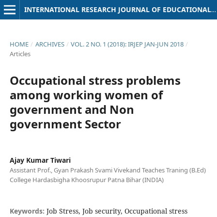
INTERNATIONAL RESEARCH JOURNAL OF EDUCATIONAL PSYCHOLOGY
HOME
/
ARCHIVES
/
VOL. 2 NO. 1 (2018): IRJEP JAN-JUN 2018
/
Articles
Occupational stress problems
among working women of
government and Non
government Sector
Ajay Kumar Tiwari
Assistant Prof., Gyan Prakash Svami Vivekand Teaches Traning (B.Ed)
College Hardasbigha Khoosrupur Patna Bihar (INDIA)
Keywords:
Job Stress, Job security, Occupational stress