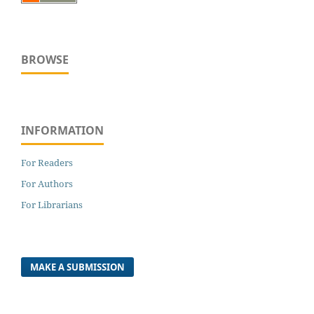
BROWSE
INFORMATION
For Readers
For Authors
For Librarians
MAKE A SUBMISSION