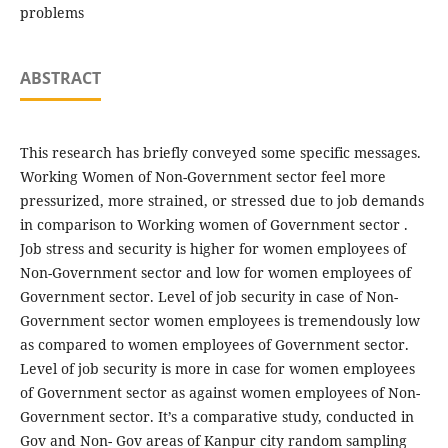
problems
ABSTRACT
This research has briefly conveyed some specific messages.
Working Women of Non-Government sector feel more
pressurized, more strained, or stressed due to job demands
in comparison to Working women of Government sector .
Job stress and security is higher for women employees of
Non-Government sector and low for women employees of
Government sector. Level of job security in case of Non-
Government sector women employees is tremendously low
as compared to women employees of Government sector.
Level of job security is more in case for women employees
of Government sector as against women employees of Non-
Government sector. It’s a comparative study, conducted in
Gov and Non- Gov areas of Kanpur city random sampling