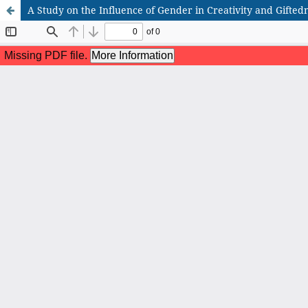
A Study on the Influence of Gender in Creativity and Gifted