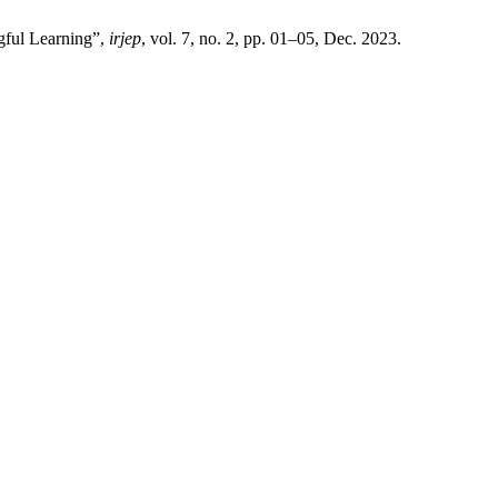
gful Learning”,
irjep
, vol. 7, no. 2, pp. 01–05, Dec. 2023.