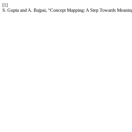
[1]
S. Gupta and A. Bajpai, “Concept Mapping: A Step Towards Meanin